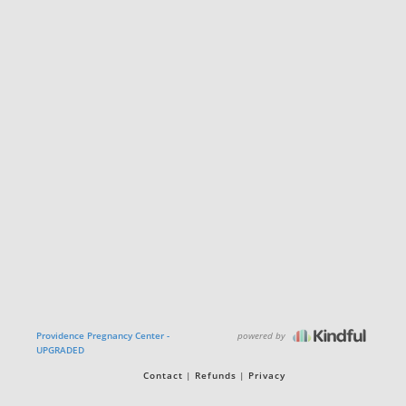
powered by
Providence Pregnancy Center -
UPGRADED
Contact
Refunds
Privacy