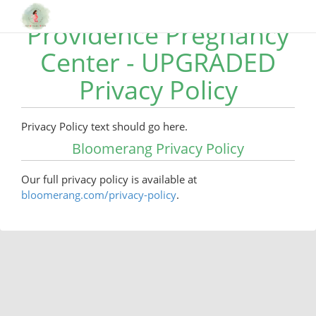
Providence Pregnancy
Center - UPGRADED
Privacy Policy
Privacy Policy text should go here.
Bloomerang Privacy Policy
Our full privacy policy is available at
bloomerang.com/privacy-policy
.